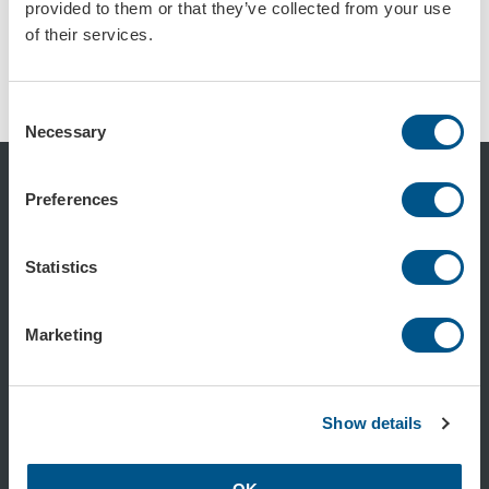
provided to them or that they’ve collected from your use
of their services.
Trafikkon röd, retroreflekterande reflex
Trafikkon rød, retroreflekterende, stor
Art.nr: 102904
Art.nr: 102905
Consent
Necessary
Selection
Preferences
Statistics
350 11 815
Marketing
info@formac.no
Show details
facebook.com/formac.no
linkedin.com/company/formac-no