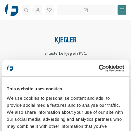
Søk
KJEGLER
Slitesterke kjegler i PVC.
STARTSIDE
TRAFIKKOPPLÆRING
ØVELSESKJØRING
KJEGLER
This website uses cookies
SORTERE:
We use cookies to personalise content and ads, to
provide social media features and to analyse our traffic.
We also share information about your use of our site with
our social media, advertising and analytics partners who
may combine it with other information that you’ve