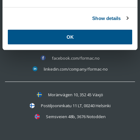
Show details
350 11 815
info@formac.no
OK
facebook.com/formac.no
linkedin.com/company/formac-no
Moränvägen 10, 352 45 Växjö
Postiljooninkatu 11 LT, 00240 Helsinki
Semsveien 48b, 3676 Notodden