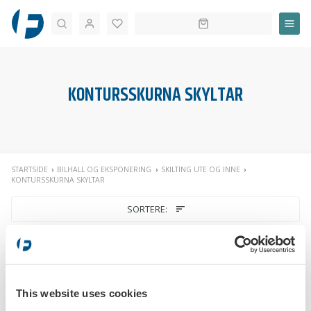
Søk
KONTURSSKURNA SKYLTAR
STARTSIDE
BILHALL OG EKSPONERING
SKILTING UTE OG INNE
KONTURSSKURNA SKYLTAR
SORTERE:
This website uses cookies