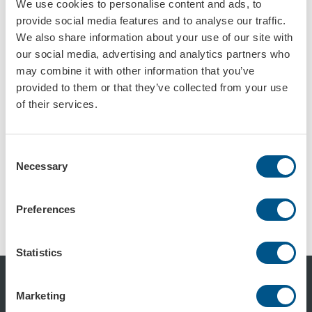
We use cookies to personalise content and ads, to
provide social media features and to analyse our traffic.
Isoporskilt 3D-logo
Konturskåret lysskilt
We also share information about your use of our site with
Art.nr: 73990
Art.nr: 975021
our social media, advertising and analytics partners who
may combine it with other information that you’ve
provided to them or that they’ve collected from your use
of their services.
Consent
Necessary
Selection
Konturskåret skilt av aluminium med bøyd kant
Konturskåret skilt i aluminium
Preferences
Art.nr: 975022
Art.nr: 975023
Statistics
Marketing